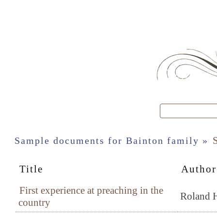
S
Sample documents for Bainton family »
Title
Author
First experience at preaching in the
Roland H
country