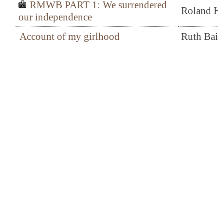
RMWB PART 1: We surrendered
Roland H
our independence
Account of my girlhood
Ruth Ba