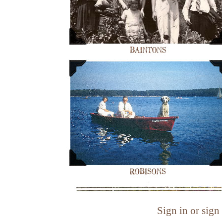
Sign in or sign